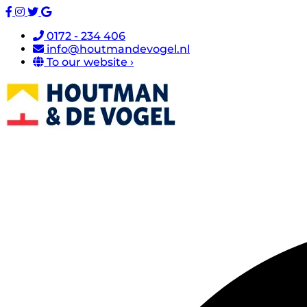
0172 - 234 406
info@houtmandevogel.nl
To our website ›