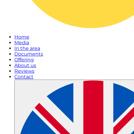
Home
Media
In the area
Documents
Offering
About us
Reviews
Contact