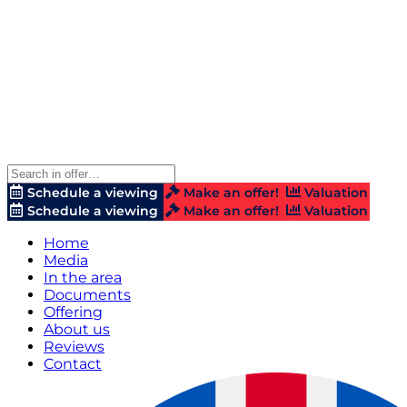
Schedule a viewing
Make an offer!
Valuation
Schedule a viewing
Make an offer!
Valuation
Home
Media
In the area
Documents
Offering
About us
Reviews
Contact